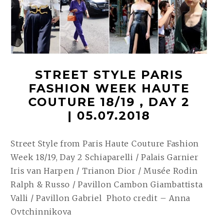
STREET STYLE PARIS
FASHION WEEK HAUTE
COUTURE 18/19 , DAY 2
| 05.07.2018
Street Style from Paris Haute Couture Fashion
Week 18/19, Day 2 Schiaparelli / Palais Garnier
Iris van Harpen / Trianon Dior / Musée Rodin
Ralph & Russo / Pavillon Cambon Giambattista
Valli / Pavillon Gabriel Photo credit – Anna
Ovtchinnikova