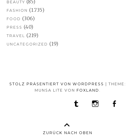
(85)
BEAUTY
(1.735)
FASHION
(306)
FOOD
(40)
PRESS
(219)
TRAVEL
(19)
UNCATEGORIZED
STOLZ PRÄSENTIERT VON WORDPRESS
|
THEME:
MUNSA LITE VON
FOXLAND
.
SOCIAL-
TUMBLR
INSTAGRAM
FACEB
PORTFOLIO
FASHION
BEAUTY
TRAVEL
FOOD
MEDIA-
PRESS
ANNA
SHOP
MENÜ
BORISOVNA
MY
–
INSTAGRAM
ZURÜCK NACH OBEN
IMPRINT