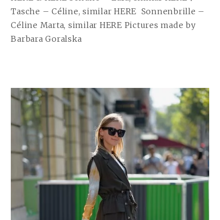
Tasche – Céline, similar HERE Sonnenbrille –
Céline Marta, similar HERE Pictures made by
Barbara Goralska