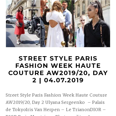
STREET STYLE PARIS
FASHION WEEK HAUTE
COUTURE AW2019/20, DAY
2 | 04.07.2019
Street Style Paris Fashion Week Haute Couture
AW2019/20, Day 2 Ulyana Sergeenko – Palais
de TokyoIris Van Herpen – Le TrianonDIOR –