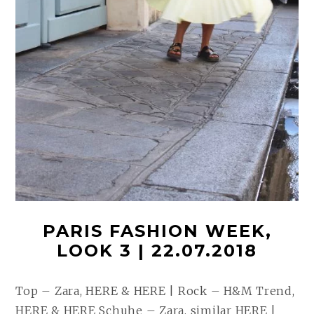
PARIS FASHION WEEK,
LOOK 3 | 22.07.2018
Top – Zara, HERE & HERE | Rock – H&M Trend,
HERE & HERE Schuhe – Zara, similar HERE |