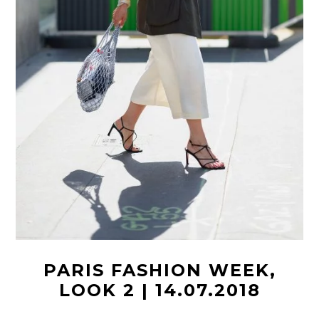
PARIS FASHION WEEK,
LOOK 2 | 14.07.2018