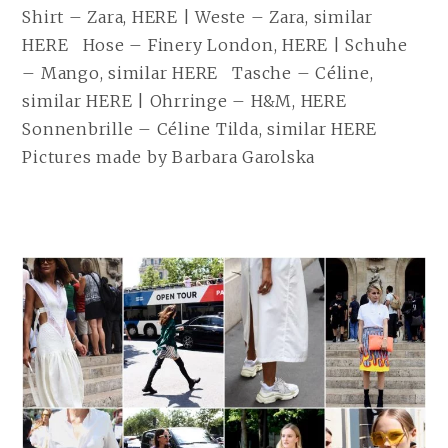
Shirt – Zara, HERE | Weste – Zara, similar
HERE Hose – Finery London, HERE | Schuhe
– Mango, similar HERE Tasche – Céline,
similar HERE | Ohrringe – H&M, HERE
Sonnenbrille – Céline Tilda, similar HERE
Pictures made by Barbara Garolska