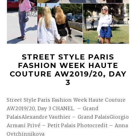
STREET STYLE PARIS
FASHION WEEK HAUTE
COUTURE AW2019/20, DAY
3
Street Style Paris Fashion Week Haute Couture
AW2019/20, Day 3 CHANEL – Grand
PalaisAlexandre Vauthier – Grand PalaisGiorgio
Armani Privé – Petit Palais Photocredit – Anna
Ovtchinnikova