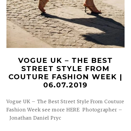
VOGUE UK – THE BEST
STREET STYLE FROM
COUTURE FASHION WEEK |
06.07.2019
Vogue UK – The Best Street Style From Couture
Fashion Week see more HERE Photographer –
Jonathan Daniel Pryc