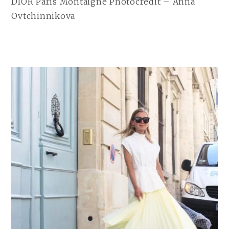
DIOR Paris Montaigne Photocredit – Anna
Ovtchinnikova