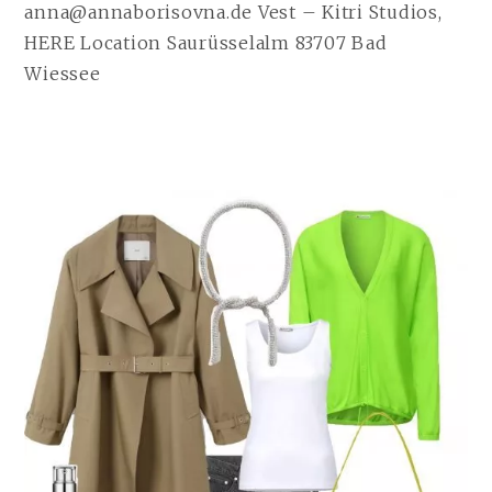
anna@annaborisovna.de Vest – Kitri Studios,
HERE Location Saurüsselalm 83707 Bad
Wiessee