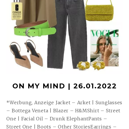
ON MY MIND | 26.01.2022
*Werbung, Anzeige Jacket – Arket | Sunglasses
– Bottega Veneta | Blazer – H&MShirt – Street
One | Facial Oil – Drunk ElephantPants –
Street One | Boots – Other StoriesEarrings –