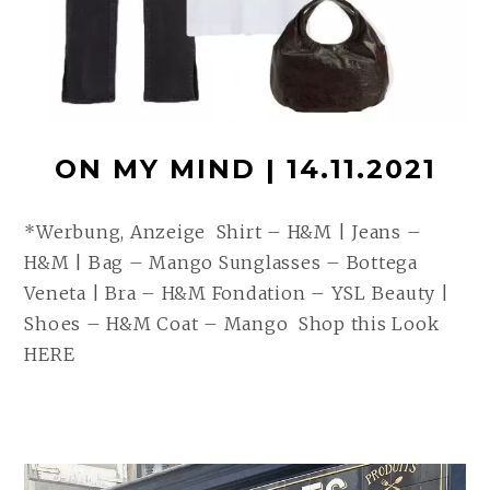
ON MY MIND | 14.11.2021
*Werbung, Anzeige Shirt – H&M | Jeans –
H&M | Bag – Mango Sunglasses – Bottega
Veneta | Bra – H&M Fondation – YSL Beauty |
Shoes – H&M Coat – Mango Shop this Look
HERE