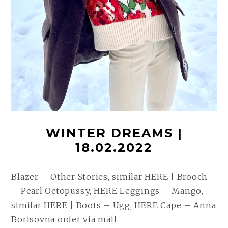
WINTER DREAMS |
18.02.2022
Blazer – Other Stories, similar HERE | Brooch
– Pearl Octopuss.y, HERE Leggings – Mango,
similar HERE | Boots – Ugg, HERE Cape – Anna
Borisovna order via mail