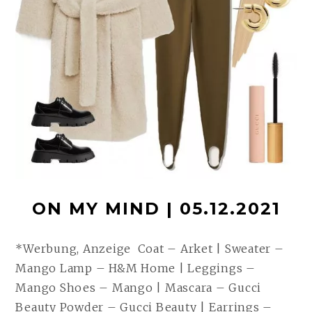
ON MY MIND | 05.12.2021
*Werbung, Anzeige Coat – Arket | Sweater –
Mango Lamp – H&M Home | Leggings –
Mango Shoes – Mango | Mascara – Gucci
Beauty Powder – Gucci Beauty | Earrings –