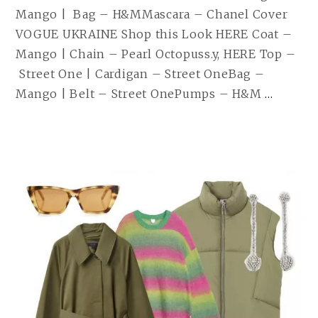
Mango | Bag – H&MMascara – Chanel Cover
VOGUE UKRAINE Shop this Look HERE Coat –
Mango | Chain – Pearl Octopuss.y, HERE Top –
Street One | Cardigan – Street OneBag –
ON
Mango | Belt – Street OnePumps – H&M
…
MY
MIND
| 26.0
WEIT