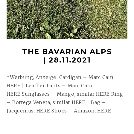
THE BAVARIAN ALPS
| 28.11.2021
*Werbung, Anzeige Cardigan – Marc Cain,
HERE | Leather Pants – Marc Cain,
HERE Sunglasses – Mango, similar HERE Ring
– Bottega Veneta, similar HERE | Bag –
Jacquemus, HERE Shoes – Amazon, HERE