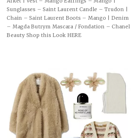
Arket | Vest – Mango Earrings – Mango |
Sunglasses – Saint Laurent Candle – Trudon |
Chain – Saint Laurent Boots – Mango | Denim
– Magda Butrym Mascara / Fondation – Chanel
Beauty Shop this Look HERE