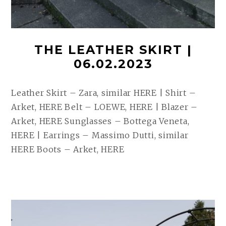
THE LEATHER SKIRT |
06.02.2023
Leather Skirt – Zara, similar HERE | Shirt –
Arket, HERE Belt – LOEWE, HERE | Blazer –
Arket, HERE Sunglasses – Bottega Veneta,
HERE | Earrings – Massimo Dutti, similar
HERE Boots – Arket, HERE