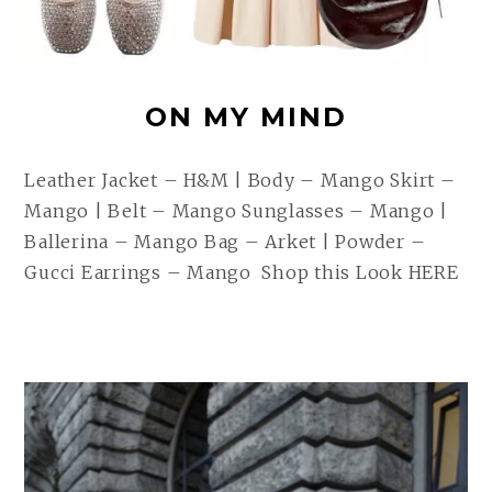
ON MY MIND
Leather Jacket – H&M | Body – Mango Skirt –
Mango | Belt – Mango Sunglasses – Mango |
Ballerina – Mango Bag – Arket | Powder –
Gucci Earrings – Mango Shop this Look HERE