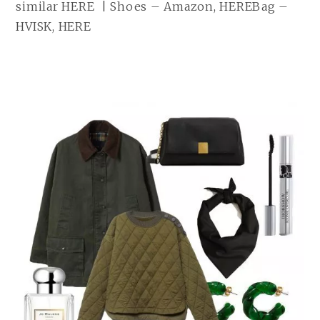
similar HERE | Shoes – Amazon, HEREBag –
HVISK, HERE