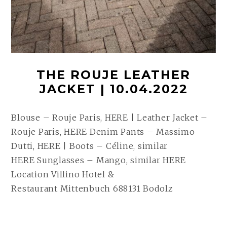
THE ROUJE LEATHER
JACKET | 10.04.2022
Blouse – Rouje Paris, HERE | Leather Jacket –
Rouje Paris, HERE Denim Pants – Massimo
Dutti, HERE | Boots – Céline, similar
HERE Sunglasses – Mango, similar HERE
Location Villino Hotel &
Restaurant Mittenbuch 688131 Bodolz