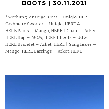
BOOTS | 30.11.2021
*Werbung, Anzeige Coat – Uniqlo, HERE |
Cashmere Sweater – Uniqlo, HERE &
HERE Pants – Mango, HERE | Chain – Arket,
HERE Bag – MCM, HERE | Boots – UGG,
HERE Bracelet – Arket, HERE | Sunglasses –
Mango, HERE Earrings – Arket, HERE