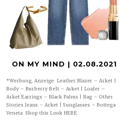
ON MY MIND | 02.08.2021
*Werbung, Anzeige Leather Blazer – Arket |
Body – Burberry Belt – Arket | Loafer –
Arket Earrings – Black Palms | Bag – Other
Stories Jeans – Arket | Sunglasses – Bottega
Veneta Shop this Look HERE