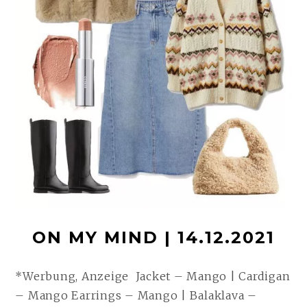
ON MY MIND | 14.12.2021
*Werbung, Anzeige Jacket – Mango | Cardigan
– Mango Earrings – Mango | Balaklava –