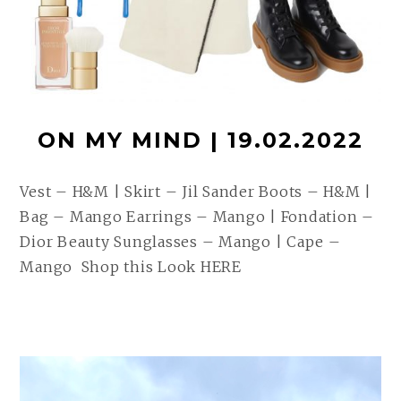
ON MY MIND | 19.02.2022
Vest – H&M | Skirt – Jil Sander Boots – H&M |
Bag – Mango Earrings – Mango | Fondation –
Dior Beauty Sunglasses – Mango | Cape –
Mango Shop this Look HERE