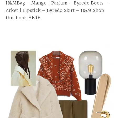
H&MBag – Mango | Parfum – Byredo Boots –
Arket | Lipstick – Byredo Skirt – H&M Shop
this Look HERE