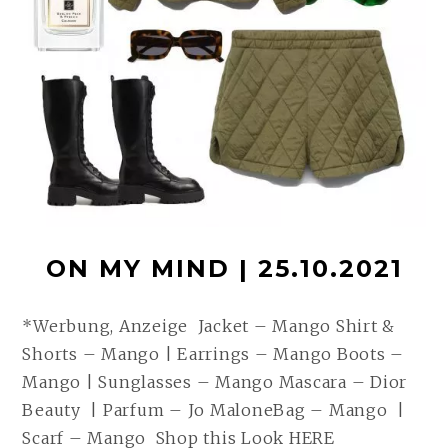
ON MY MIND | 25.10.2021
*Werbung, Anzeige Jacket – Mango Shirt &
Shorts – Mango | Earrings – Mango Boots –
Mango | Sunglasses – Mango Mascara – Dior
Beauty | Parfum – Jo MaloneBag – Mango |
Scarf – Mango Shop this Look HERE