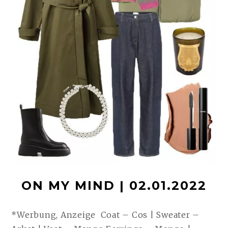
ON MY MIND | 02.01.2022
*Werbung, Anzeige Coat – Cos | Sweater –