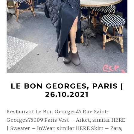
LE BON GEORGES, PARIS |
26.10.2021
Restaurant Le Bon Georges45 Rue Saint-
Georges75009 Paris Vest – Arket, similar HERE
| Sweater – InWear, similar HERE Skirt – Zara,