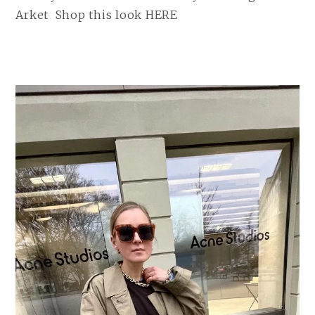
Arket Shop this look HERE