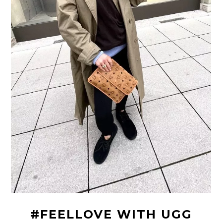
#FEELLOVE WITH UGG