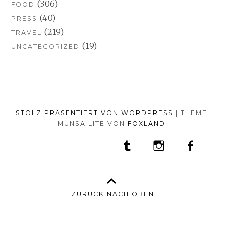
(306)
FOOD
(40)
PRESS
(219)
TRAVEL
(19)
UNCATEGORIZED
STOLZ PRÄSENTIERT VON WORDPRESS
|
THEME:
MUNSA LITE VON
FOXLAND
.
SOCIAL-
TUMBLR
INSTAGRAM
FACEB
PORTFOLIO
FASHION
BEAUTY
TRAVEL
FOOD
MEDIA-
PRESS
ANNA
SHOP
MENÜ
BORISOVNA
MY
–
INSTAGRAM
ZURÜCK NACH OBEN
IMPRINT
&
DATENSCHUTZ