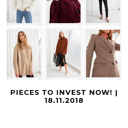
PIECES TO INVEST NOW! |
18.11.2018