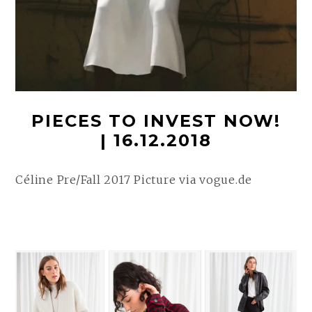
PIECES TO INVEST NOW!
| 16.12.2018
Céline Pre/Fall 2017 Picture via vogue.de