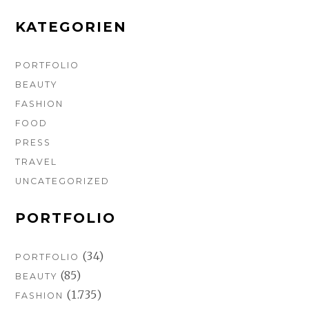
k
a
s
m
t
KATEGORIEN
PORTFOLIO
BEAUTY
FASHION
FOOD
PRESS
TRAVEL
UNCATEGORIZED
PORTFOLIO
(34)
PORTFOLIO
(85)
BEAUTY
(1.735)
FASHION