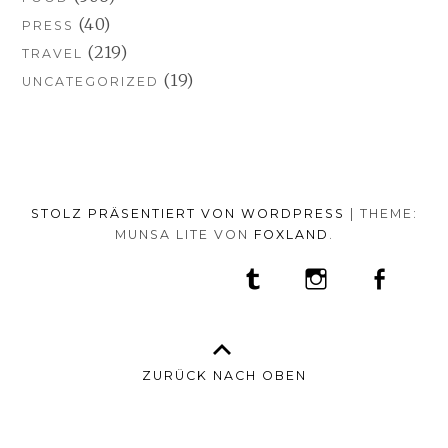
(40)
PRESS
(219)
TRAVEL
(19)
UNCATEGORIZED
STOLZ PRÄSENTIERT VON WORDPRESS
|
THEME:
MUNSA LITE VON
FOXLAND
.
SOCIAL-
TUMBLR
INSTAGRAM
FACEB
PORTFOLIO
FASHION
BEAUTY
TRAVEL
FOOD
MEDIA-
PRESS
ANNA
SHOP
MENÜ
BORISOVNA
MY
–
INSTAGRAM
ZURÜCK NACH OBEN
IMPRINT
&
DATENSCHUTZ