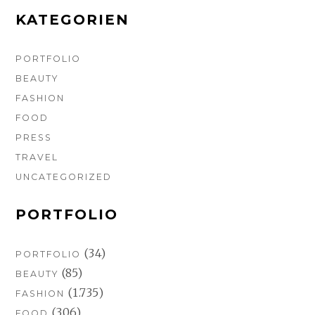
k
a
s
m
t
KATEGORIEN
PORTFOLIO
BEAUTY
FASHION
FOOD
PRESS
TRAVEL
UNCATEGORIZED
PORTFOLIO
(34)
PORTFOLIO
(85)
BEAUTY
(1.735)
FASHION
(306)
FOOD