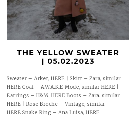
THE YELLOW SWEATER
| 05.02.2023
Sweater – Arket, HERE | Skirt – Zara, similar
HERE Coat – A.W.A.K.E Mode, similar HERE |
Earrings – H&M, HERE Boots – Zara. similar
HERE | Rose Broche – Vintage, similar
HERE Snake Ring – Ana Luisa, HERE