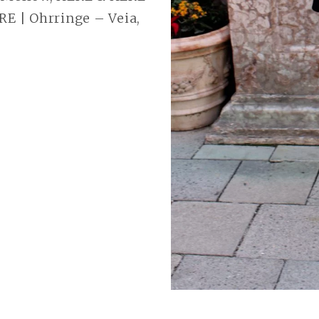
RE | Ohrringe – Veia,