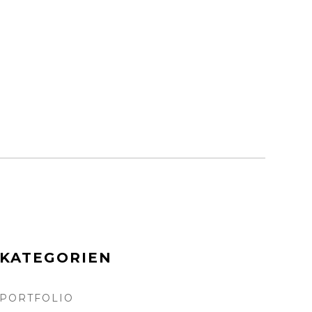
KATEGORIEN
PORTFOLIO