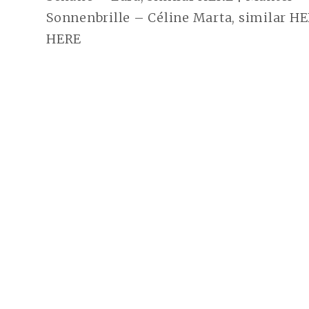
Sonnenbrille – Céline Marta, similar HE
HERE