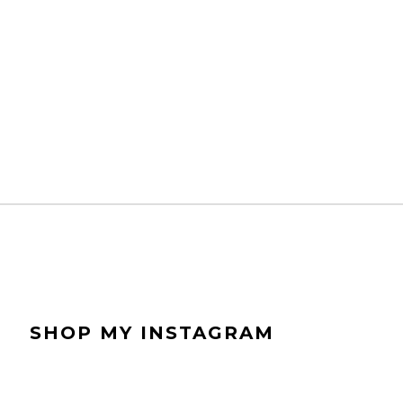
SHOP MY INSTAGRAM