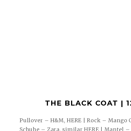
THE BLACK COAT | 12
Pullover – H&M, HERE | Rock – Mango
Schuhe – Zara, similar HERE | Mantel 