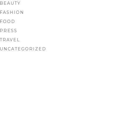
BEAUTY
FASHION
FOOD
PRESS
TRAVEL
UNCATEGORIZED