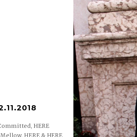
.11.2018
 Committed, HERE
– Mellow, HERE & HERE