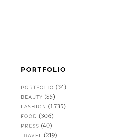
c
s
n
m
e
t
t
b
b
a
e
l
o
g
r
r
o
r
e
k
a
s
m
t
PORTFOLIO
(34)
PORTFOLIO
(85)
BEAUTY
(1.735)
FASHION
(306)
FOOD
(40)
PRESS
(219)
TRAVEL