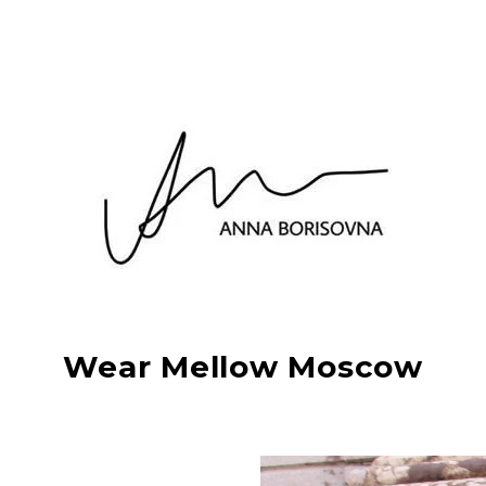
Wear Mellow Moscow