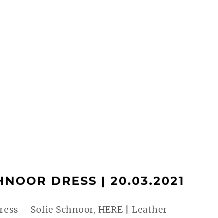
HNOOR DRESS | 20.03.2021
ess – Sofie Schnoor, HERE | Leather