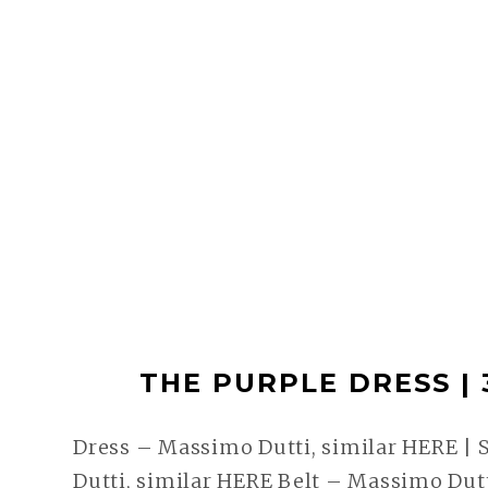
THE PURPLE DRESS | 
Dress – Massimo Dutti, similar HERE | 
Dutti, similar HERE Belt – Massimo Dutt