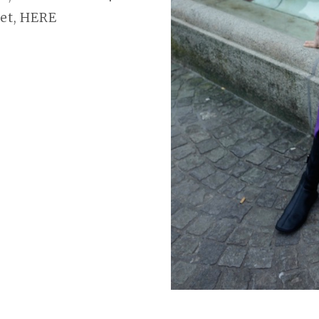
ket, HERE