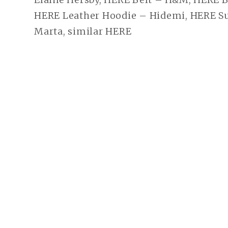
HERE Leather Hoodie – Hidemi, HERE Su
Marta, similar HERE