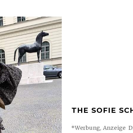
THE SOFIE SC
*Werbung, Anzeige Dr