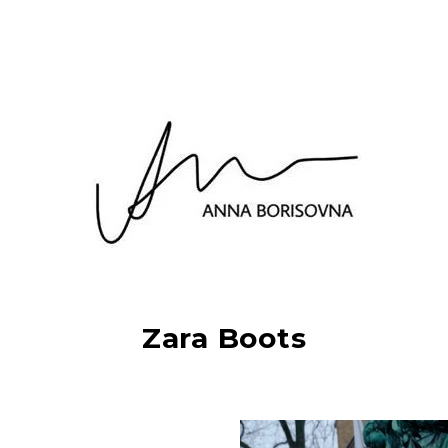
Zara Boots