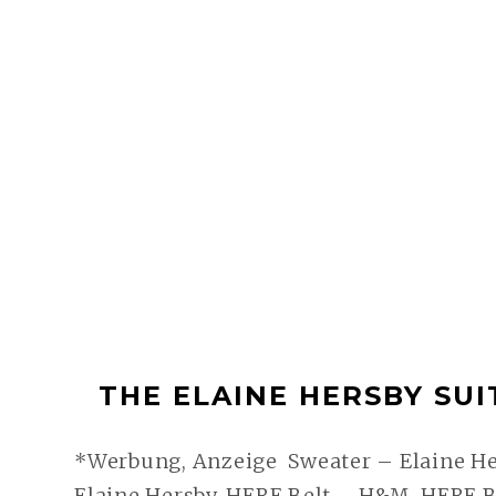
THE ELAINE HERSBY SUIT 
*Werbung, Anzeige Sweater – Elaine Her
Elaine Hersby, HERE Belt – H&M, HERE B