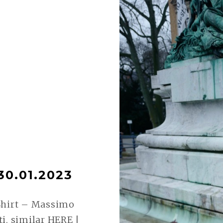
30.01.2023
Shirt – Massimo
i, similar HERE |