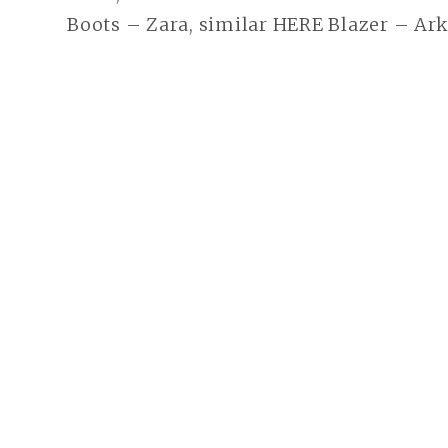
Boots – Zara, similar HERE Blazer – Ar