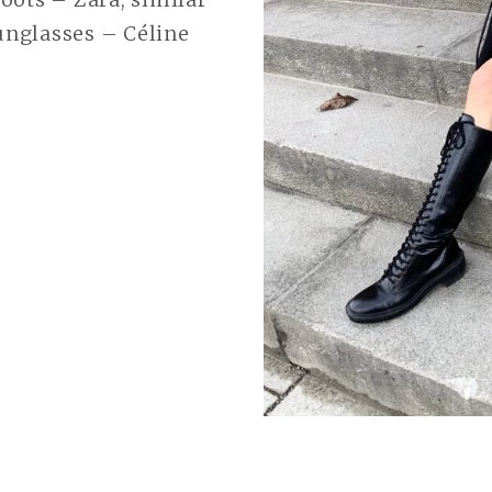
nglasses – Céline