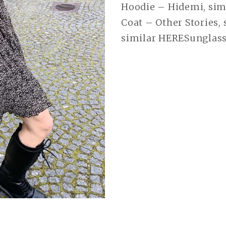
Hoodie – Hidemi, simi
Coat – Other Stories,
similar HERESunglass