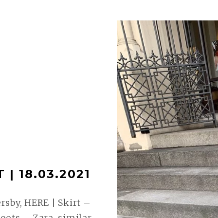
| 18.03.2021
sby, HERE | Skirt –
oots – Zara, similar