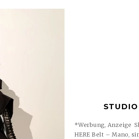
STUDIO 
*Werbung, Anzeige Sh
HERE Belt – Mano, sim