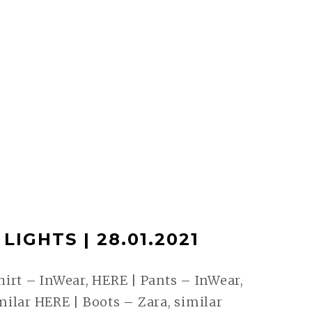
LIGHTS | 28.01.2021
irt – InWear, HERE | Pants – InWear,
ilar HERE | Boots – Zara, similar