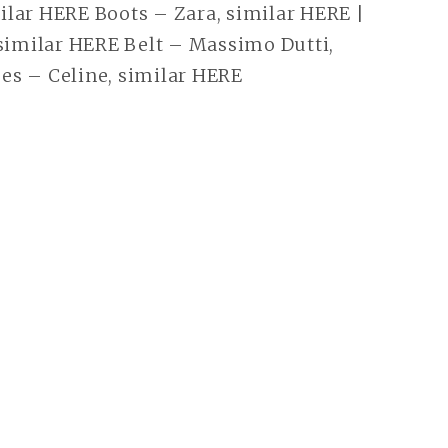
lar HERE Boots – Zara, similar HERE |
 similar HERE Belt – Massimo Dutti,
es – Celine, similar HERE