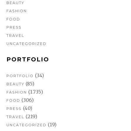
BEAUTY
FASHION
FOOD
PRESS
TRAVEL
UNCATEGORIZED
PORTFOLIO
(34)
PORTFOLIO
(85)
BEAUTY
(1.735)
FASHION
(306)
FOOD
(40)
PRESS
(219)
TRAVEL
(19)
UNCATEGORIZED