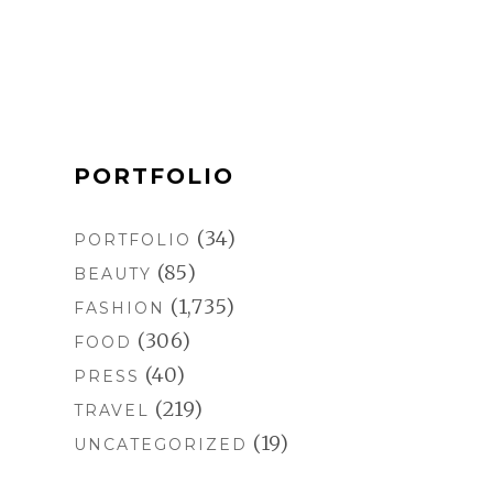
o
r
e
k
a
s
m
t
PORTFOLIO
(34)
PORTFOLIO
(85)
BEAUTY
(1,735)
FASHION
(306)
FOOD
(40)
PRESS
(219)
TRAVEL
(19)
UNCATEGORIZED