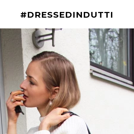
#DRESSEDINDUTTI