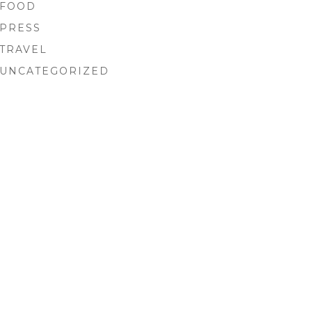
FOOD
PRESS
TRAVEL
UNCATEGORIZED