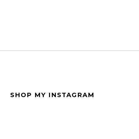
SHOP MY INSTAGRAM