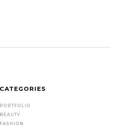
CATEGORIES
PORTFOLIO
BEAUTY
FASHION