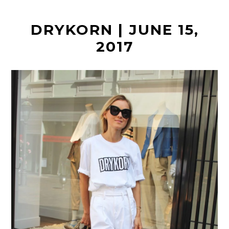
t
DRYKORN | JUNE 15,
2017