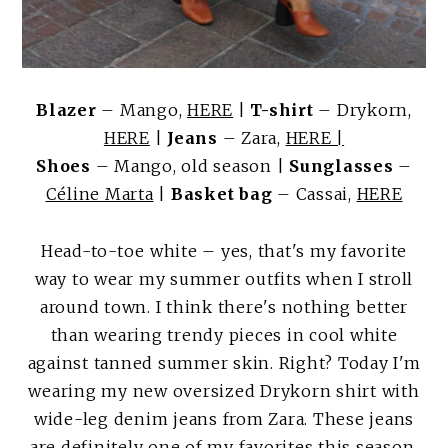
Blazer
– Mango,
HERE
|
T-shirt
– Drykorn,
HERE
|
Jeans
– Zara,
HERE |
Shoes
– Mango, old season |
Sunglasses
–
Céline Marta
|
Basket bag
– Cassai,
HERE
Head-to-toe white – yes, that's my favorite
way to wear my summer outfits when I stroll
around town. I think there's nothing better
than wearing trendy pieces in cool white
against tanned summer skin. Right? Today I'm
wearing my new oversized Drykorn shirt with
wide-leg denim jeans from Zara. These jeans
are definitely one of my favorites this season.