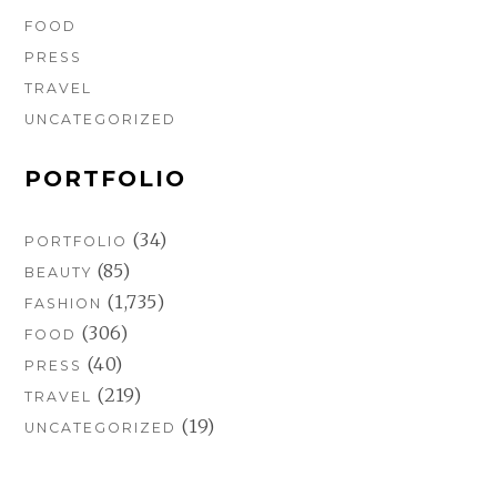
FOOD
PRESS
TRAVEL
UNCATEGORIZED
PORTFOLIO
(34)
PORTFOLIO
(85)
BEAUTY
(1,735)
FASHION
(306)
FOOD
(40)
PRESS
(219)
TRAVEL
(19)
UNCATEGORIZED