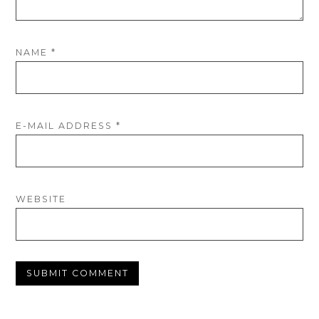
NAME
*
E-MAIL ADDRESS
*
WEBSITE