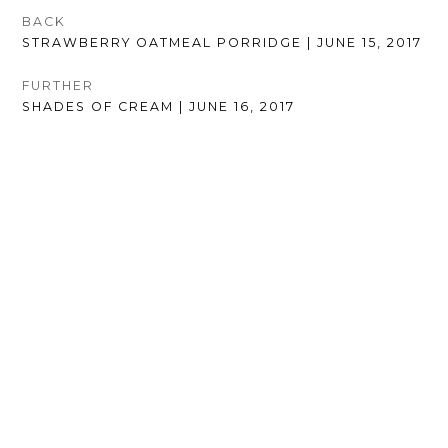
POST
BACK
PREVIOUS
STRAWBERRY OATMEAL PORRIDGE | JUNE 15, 2017
NAVIGATION
POST:
FURTHER
NEXT
SHADES OF CREAM | JUNE 16, 2017
POST: