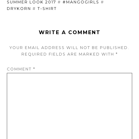
SUMMER LOOK 2017
#
#MANGOGIRLS
#
DRYKORN
#
T-SHIRT
WRITE A COMMENT
YOUR EMAIL ADDRESS WILL NOT BE PUBLISHED.
REQUIRED FIELDS ARE
MARKED
WITH
*
COMMENT
*