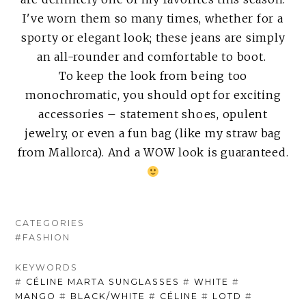
I've worn them so many times, whether for a
sporty or elegant look; these jeans are simply
an all-rounder and comfortable to boot.
To keep the look from being too
monochromatic, you should opt for exciting
accessories – statement shoes, opulent
jewelry, or even a fun bag (like my straw bag
from Mallorca). And a WOW look is guaranteed.
CATEGORIES
#FASHION
KEYWORDS
#
CÉLINE MARTA SUNGLASSES
#
WHITE
#
MANGO
#
BLACK/WHITE
#
CÉLINE
#
LOTD
#