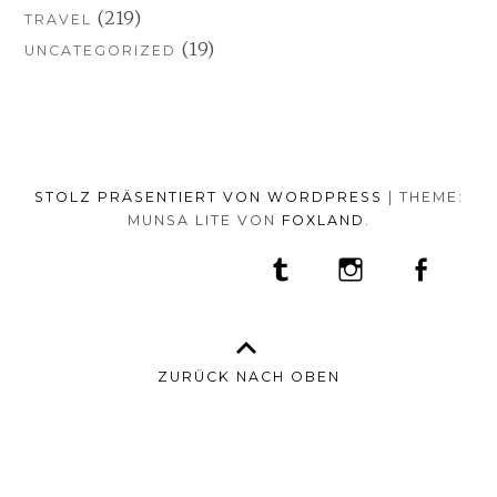
(219)
TRAVEL
(19)
UNCATEGORIZED
STOLZ PRÄSENTIERT VON WORDPRESS
|
THEME:
MUNSA LITE VON
FOXLAND
.
SOCIAL-
TUMBLR
INSTAGRAM
FACEB
PORTFOLIO
FASHION
BEAUTY
TRAVEL
FOOD
MEDIA-
PRESS
ANNA
SHOP
MENÜ
BORISOVNA
MY
–
INSTAGRAM
ZURÜCK NACH OBEN
IMPRINT
&
DATENSCHUTZ