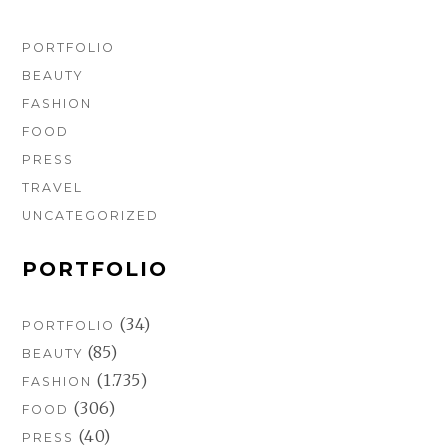
PORTFOLIO
BEAUTY
FASHION
FOOD
PRESS
TRAVEL
UNCATEGORIZED
PORTFOLIO
(34)
PORTFOLIO
(85)
BEAUTY
(1.735)
FASHION
(306)
FOOD
(40)
PRESS