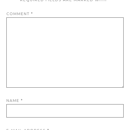
COMMENT
*
NAME
*