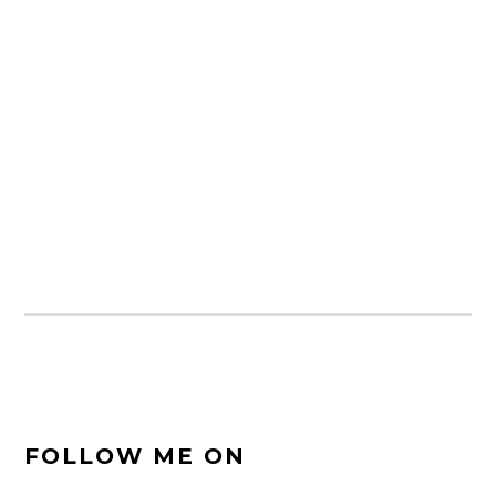
FOOTER
FOLLOW ME ON
SIDEBAR