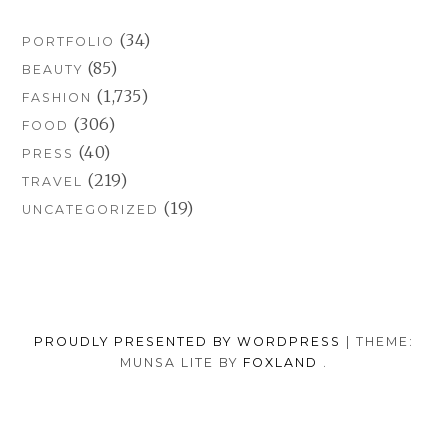
(34)
PORTFOLIO
(85)
BEAUTY
(1,735)
FASHION
(306)
FOOD
(40)
PRESS
(219)
TRAVEL
(19)
UNCATEGORIZED
PROUDLY PRESENTED BY WORDPRESS
|
THEME:
MUNSA LITE BY
FOXLAND
.
SOCIAL
TUMBLR
INSTAGRAM
FACEB
PORTFOLIO
FASHION
BEAUTY
TRAVEL
FOOD
MEDIA
PRESS
ANNA
SHOP