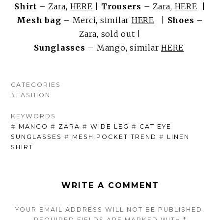
Shirt
– Zara,
HERE
|
Trousers
– Zara,
HERE
|
Mesh bag
– Merci, similar
HERE
|
Shoes
–
Zara, sold out |
Sunglasses
– Mango, similar
HERE
CATEGORIES
#FASHION
KEYWORDS
#
MANGO
#
ZARA
#
WIDE LEG
#
CAT EYE
SUNGLASSES
#
MESH POCKET TREND
#
LINEN
SHIRT
WRITE A COMMENT
YOUR EMAIL ADDRESS WILL NOT BE PUBLISHED.
REQUIRED FIELDS ARE
MARKED
WITH
*