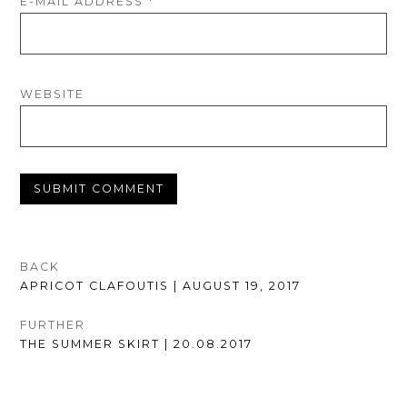
E-MAIL ADDRESS
*
WEBSITE
POST
BACK
PREVIOUS
APRICOT CLAFOUTIS | AUGUST 19, 2017
NAVIGATION
POST:
FURTHER
NEXT
THE SUMMER SKIRT | 20.08.2017
POST: