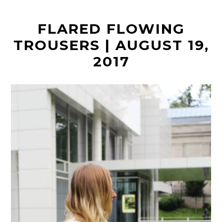
t
FLARED FLOWING
TROUSERS | AUGUST 19,
2017