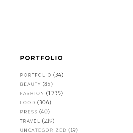
b
a
e
l
o
g
r
r
o
r
e
k
a
s
m
t
PORTFOLIO
(34)
PORTFOLIO
(85)
BEAUTY
(1.735)
FASHION
(306)
FOOD
(40)
PRESS
(219)
TRAVEL
(19)
UNCATEGORIZED