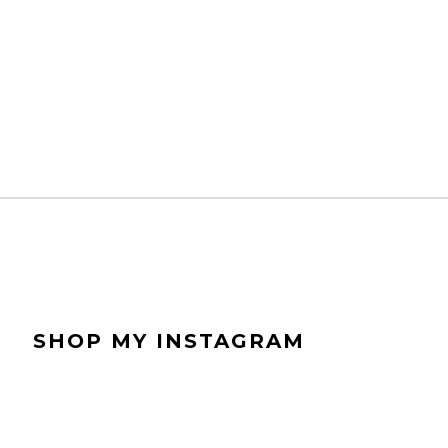
bl
r
SHOP MY INSTAGRAM