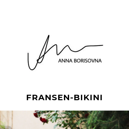
FRANSEN-BIKINI