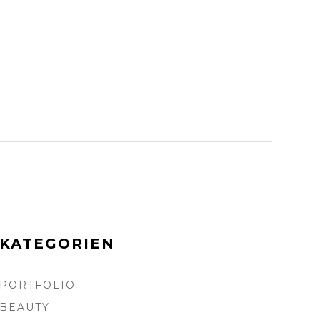
KATEGORIEN
PORTFOLIO
BEAUTY