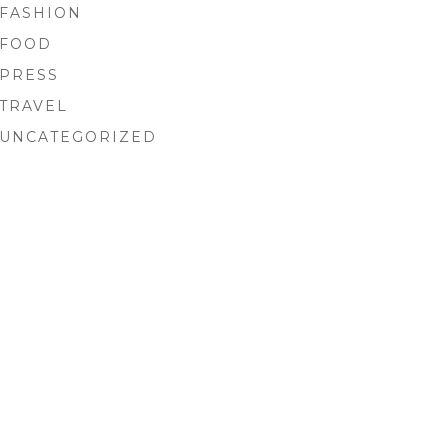
FASHION
FOOD
PRESS
TRAVEL
UNCATEGORIZED