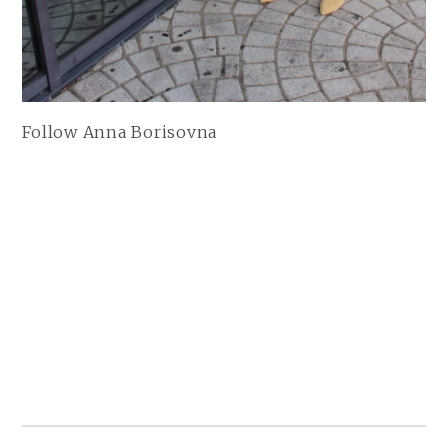
Follow Anna Borisovna