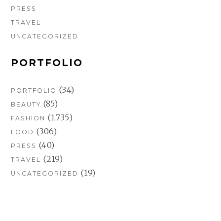
PRESS
TRAVEL
UNCATEGORIZED
PORTFOLIO
(34)
PORTFOLIO
(85)
BEAUTY
(1.735)
FASHION
(306)
FOOD
(40)
PRESS
(219)
TRAVEL
(19)
UNCATEGORIZED