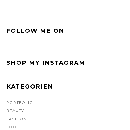
FOOTER-
FOLLOW ME ON
SEITENLEISTE
SHOP MY INSTAGRAM
KATEGORIEN
PORTFOLIO
BEAUTY
FASHION
FOOD