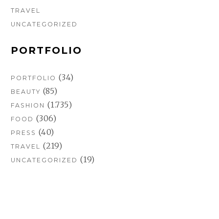
TRAVEL
UNCATEGORIZED
PORTFOLIO
(34)
PORTFOLIO
(85)
BEAUTY
(1.735)
FASHION
(306)
FOOD
(40)
PRESS
(219)
TRAVEL
(19)
UNCATEGORIZED