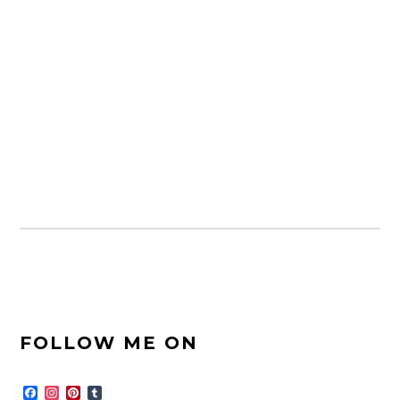
FOOTER
FOLLOW ME ON
SIDEBAR
F
I
P
T