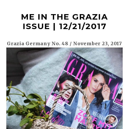
t
ME IN THE GRAZIA
ISSUE | 12/21/2017
Grazia Germany No. 48 / November 23, 2017