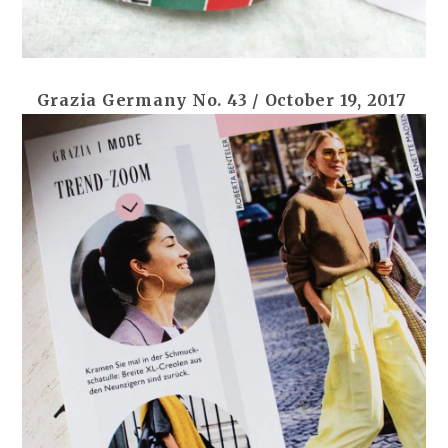
Grazia Germany No. 43 / October 19, 2017