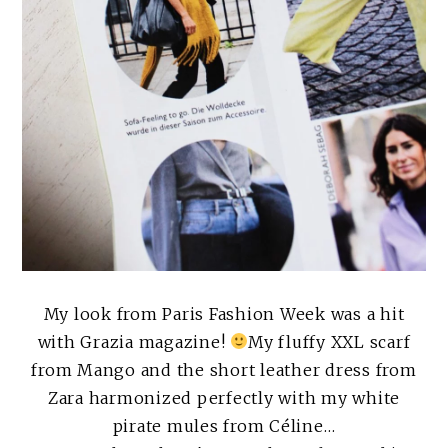
My look from Paris Fashion Week was a hit
with Grazia magazine!
My fluffy XXL scarf
from Mango and the short leather dress from
Zara harmonized perfectly with my white
pirate mules from Céline…