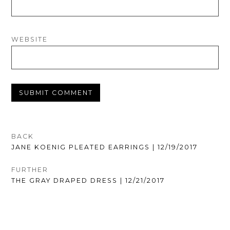
WEBSITE
POST
BACK
PREVIOUS
JANE KOENIG PLEATED EARRINGS | 12/19/2017
NAVIGATION
POST:
FURTHER
NEXT
THE GRAY DRAPED DRESS | 12/21/2017
POST: