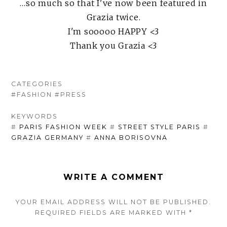
…so much so that I've now been featured in
Grazia twice.
I'm sooooo HAPPY <3
Thank you Grazia <3
CATEGORIES
#FASHION
#PRESS
KEYWORDS
#
PARIS FASHION WEEK
#
STREET STYLE PARIS
#
GRAZIA GERMANY
#
ANNA BORISOVNA
WRITE A COMMENT
YOUR EMAIL ADDRESS WILL NOT BE PUBLISHED.
REQUIRED FIELDS ARE
MARKED
WITH
*