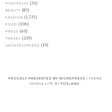
(34)
PORTFOLIO
(85)
BEAUTY
(1,735)
FASHION
(306)
FOOD
(40)
PRESS
(219)
TRAVEL
(19)
UNCATEGORIZED
PROUDLY PRESENTED BY WORDPRESS
|
THEME:
MUNSA LITE BY
FOXLAND
.
SOCIAL
TUMBLR
INSTAGRAM
FACEB
PORTFOLIO
FASHION
BEAUTY
TRAVEL
FOOD
MEDIA
PRESS
ANNA
SHOP
MENU
BORISOVNA
MY