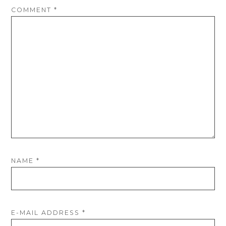
COMMENT
*
NAME
*
E-MAIL ADDRESS
*