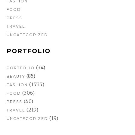
FASHION
FOOD
PRESS
TRAVEL
UNCATEGORIZED
PORTFOLIO
(34)
PORTFOLIO
(85)
BEAUTY
(1.735)
FASHION
(306)
FOOD
(40)
PRESS
(219)
TRAVEL
(19)
UNCATEGORIZED