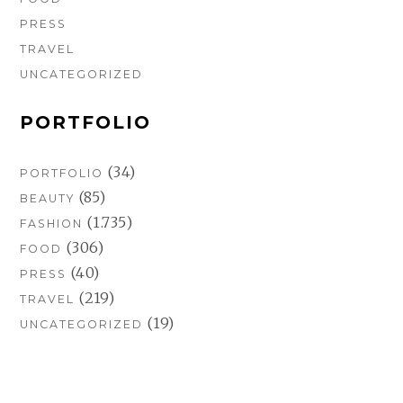
PRESS
TRAVEL
UNCATEGORIZED
PORTFOLIO
(34)
PORTFOLIO
(85)
BEAUTY
(1.735)
FASHION
(306)
FOOD
(40)
PRESS
(219)
TRAVEL
(19)
UNCATEGORIZED