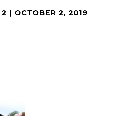
2 | OCTOBER 2, 2019