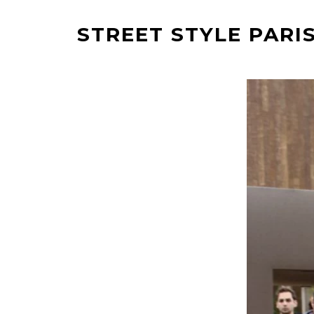
STREET STYLE PARIS