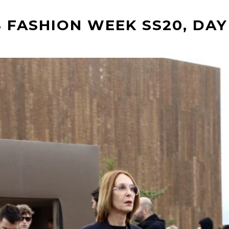
 FASHION WEEK SS20, DAY 