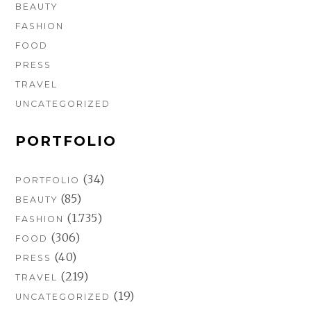
BEAUTY
FASHION
FOOD
PRESS
TRAVEL
UNCATEGORIZED
PORTFOLIO
(34)
PORTFOLIO
(85)
BEAUTY
(1.735)
FASHION
(306)
FOOD
(40)
PRESS
(219)
TRAVEL
(19)
UNCATEGORIZED