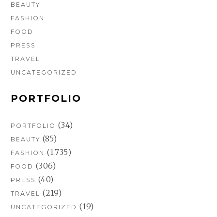
BEAUTY
FASHION
FOOD
PRESS
TRAVEL
UNCATEGORIZED
PORTFOLIO
(34)
PORTFOLIO
(85)
BEAUTY
(1.735)
FASHION
(306)
FOOD
(40)
PRESS
(219)
TRAVEL
(19)
UNCATEGORIZED