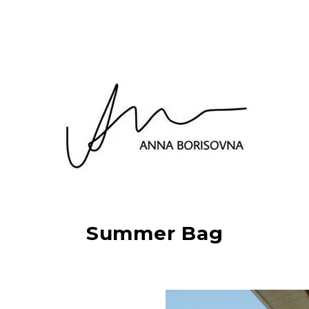
Summer Bag