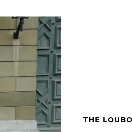
THE LOUBO