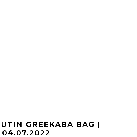
UTIN GREEKABA BAG |
04.07.2022