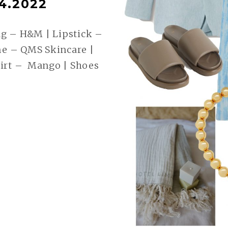
4.2022
g – H&M | Lipstick –
e – QMS Skincare |
hirt – Mango | Shoes