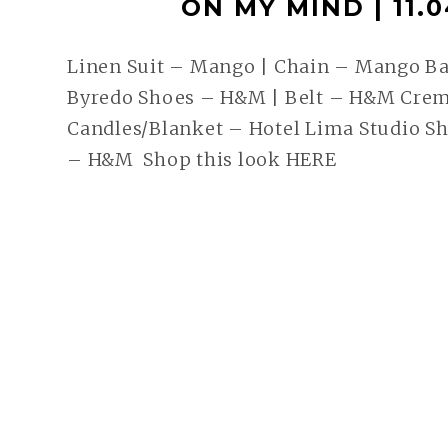
ON MY MIND | 11.0
Linen Suit – Mango | Chain – Mango Ba
Byredo Shoes – H&M | Belt – H&M Crem
Candles/Blanket – Hotel Lima Studio S
– H&M Shop this look HERE