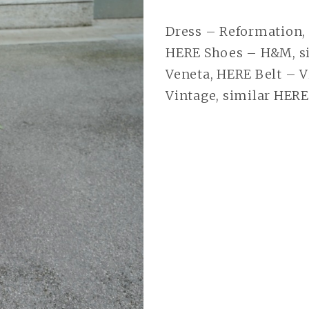
Dress – Reformation,
HERE Shoes – H&M, si
Veneta, HERE Belt – V
Vintage, similar HERE