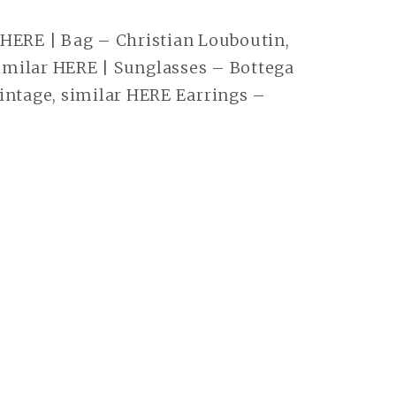
 HERE | Bag – Christian Louboutin,
milar HERE | Sunglasses – Bottega
intage, similar HERE Earrings –