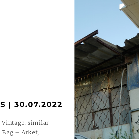
 | 30.07.2022
 Vintage, similar
 Bag – Arket,