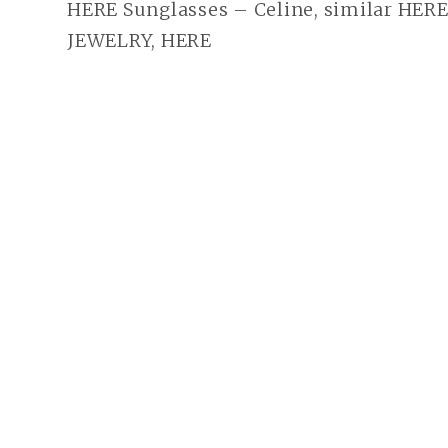
HERE Sunglasses – Celine, similar HER
JEWELRY, HERE