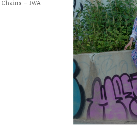
E Chains – IWA