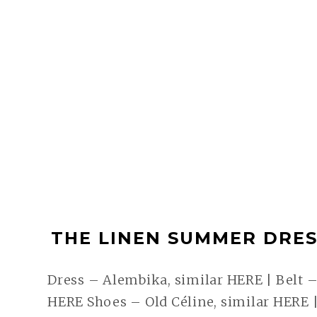
THE LINEN SUMMER DRESS
Dress – Alembika, similar HERE | Belt –
HERE Shoes – Old Céline, similar HERE |