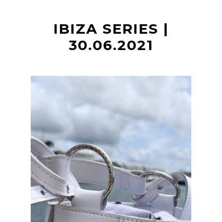
t
IBIZA SERIES |
30.06.2021