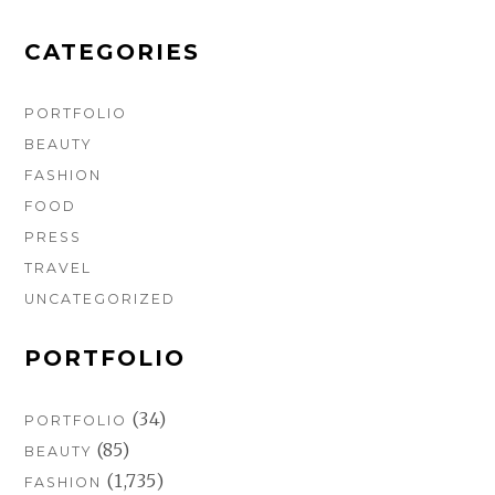
o
r
e
k
a
s
m
t
CATEGORIES
PORTFOLIO
BEAUTY
FASHION
FOOD
PRESS
TRAVEL
UNCATEGORIZED
PORTFOLIO
(34)
PORTFOLIO
(85)
BEAUTY
(1,735)
FASHION