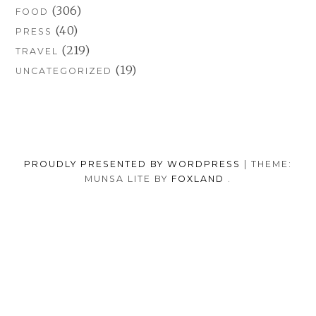
(306)
FOOD
(40)
PRESS
(219)
TRAVEL
(19)
UNCATEGORIZED
PROUDLY PRESENTED BY WORDPRESS
|
THEME:
MUNSA LITE BY
FOXLAND
.
SOCIAL
TUMBLR
INSTAGRAM
FACEB
PORTFOLIO
FASHION
BEAUTY
TRAVEL
FOOD
MEDIA
PRESS
ANNA
SHOP
MENU
BORISOVNA
MY
–
INSTAGRAM
BACK TO TOP
IMPRINT
&
PRIVACY