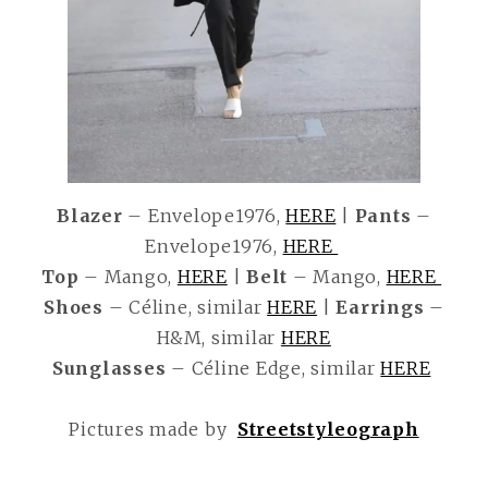
Blazer
– Envelope1976,
HERE
|
Pants
–
Envelope1976,
HERE
Top
– Mango,
HERE
|
Belt
– Mango,
HERE
Shoes
– Céline, similar
HERE
|
Earrings
–
H&M, similar
HERE
Sunglasses
– Céline Edge, similar
HERE
Pictures made by
Streetstyleograph