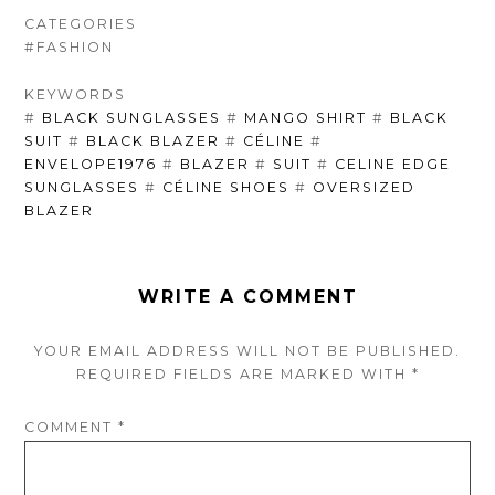
CATEGORIES
#FASHION
KEYWORDS
#
BLACK SUNGLASSES
#
MANGO SHIRT
#
BLACK
SUIT
#
BLACK BLAZER
#
CÉLINE
#
ENVELOPE1976
#
BLAZER
#
SUIT
#
CELINE EDGE
SUNGLASSES
#
CÉLINE SHOES
#
OVERSIZED
BLAZER
WRITE A COMMENT
YOUR EMAIL ADDRESS WILL NOT BE PUBLISHED.
REQUIRED FIELDS ARE
MARKED
WITH
*
COMMENT
*