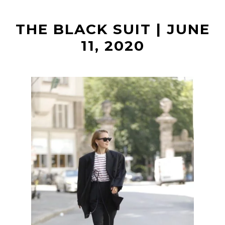
t
THE BLACK SUIT | JUNE
11, 2020