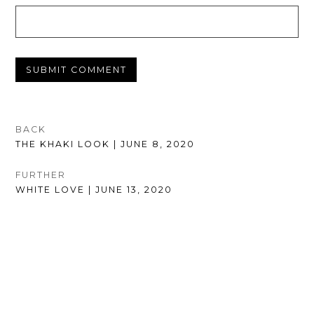
POST
BACK
PREVIOUS
THE KHAKI LOOK | JUNE 8, 2020
NAVIGATION
POST:
FURTHER
NEXT
WHITE LOVE | JUNE 13, 2020
POST: