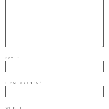
NAME
*
E-MAIL ADDRESS
*
WEBSITE