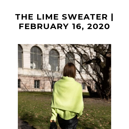
t
THE LIME SWEATER |
FEBRUARY 16, 2020