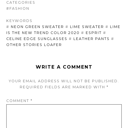
CATEGORIES
#FASHION
KEYWORDS
#
NEON GREEN SWEATER
#
LIME SWEATER
#
LIME
IS THE NEW TREND COLOR 2020
#
ESPRIT
#
CELINE EDGE SUNGLASSES
#
LEATHER PANTS
#
OTHER STORIES LOAFER
WRITE A COMMENT
YOUR EMAIL ADDRESS WILL NOT BE PUBLISHED.
REQUIRED FIELDS ARE
MARKED
WITH
*
COMMENT
*