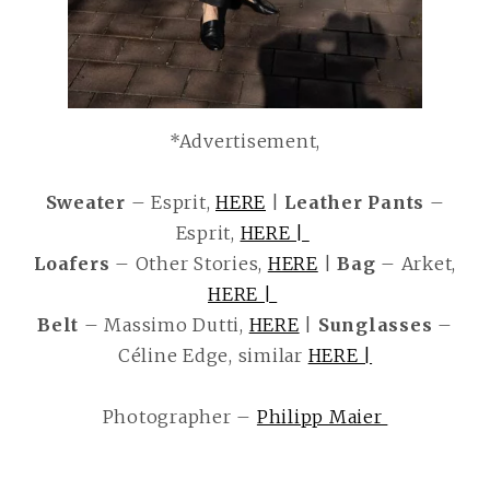
*Advertisement,
Sweater
– Esprit,
HERE
|
Leather Pants
–
Esprit,
HERE |
Loafers
– Other Stories,
HERE
|
Bag
– Arket,
HERE |
Belt
– Massimo Dutti,
HERE
|
Sunglasses
–
Céline Edge, similar
HERE |
Photographer –
Philipp Maier