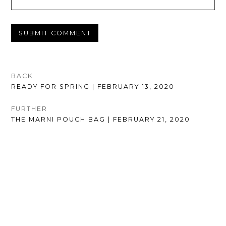
POST
BACK
PREVIOUS
READY FOR SPRING | FEBRUARY 13, 2020
NAVIGATION
POST:
FURTHER
NEXT
THE MARNI POUCH BAG | FEBRUARY 21, 2020
POST: