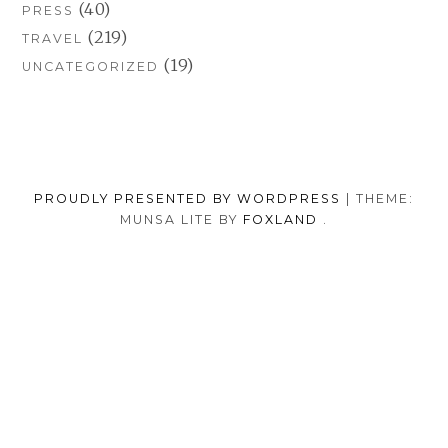
(40)
PRESS
(219)
TRAVEL
(19)
UNCATEGORIZED
PROUDLY PRESENTED BY WORDPRESS
|
THEME:
MUNSA LITE BY
FOXLAND
.
SOCIAL
TUMBLR
INSTAGRAM
FACEB
PORTFOLIO
FASHION
BEAUTY
TRAVEL
FOOD
MEDIA
PRESS
ANNA
SHOP
MENU
BORISOVNA
MY
–
INSTAGRAM
BACK TO TOP
IMPRINT
&
PRIVACY
POLICY