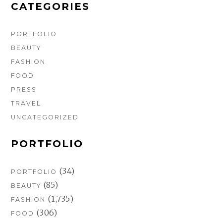
m
t
CATEGORIES
PORTFOLIO
BEAUTY
FASHION
FOOD
PRESS
TRAVEL
UNCATEGORIZED
PORTFOLIO
(34)
PORTFOLIO
(85)
BEAUTY
(1,735)
FASHION
(306)
FOOD