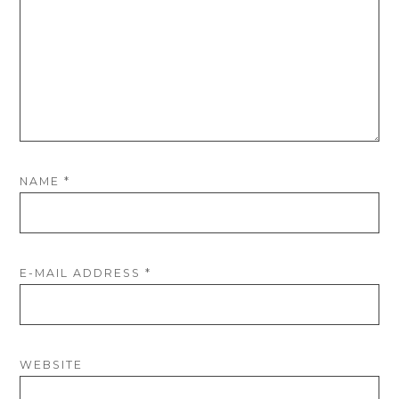
NAME
*
E-MAIL ADDRESS
*
WEBSITE