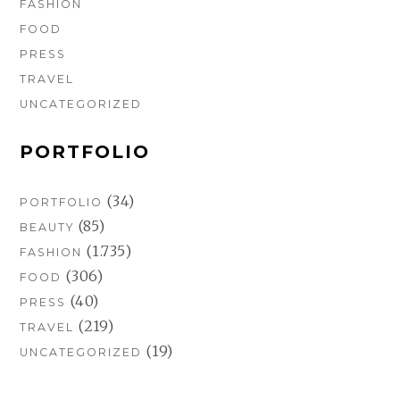
FASHION
FOOD
PRESS
TRAVEL
UNCATEGORIZED
PORTFOLIO
(34)
PORTFOLIO
(85)
BEAUTY
(1.735)
FASHION
(306)
FOOD
(40)
PRESS
(219)
TRAVEL
(19)
UNCATEGORIZED