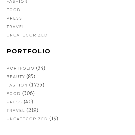
FASHION
FOOD
PRESS
TRAVEL
UNCATEGORIZED
PORTFOLIO
(34)
PORTFOLIO
(85)
BEAUTY
(1.735)
FASHION
(306)
FOOD
(40)
PRESS
(219)
TRAVEL
(19)
UNCATEGORIZED